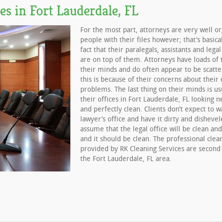
es in Fort Lauderdale, FL
For the most part, attorneys are very well o
people with their files however; that’s basica
fact that their paralegals, assistants and lega
are on top of them. Attorneys have loads of 
their minds and do often appear to be scatte
this is because of their concerns about their c
problems. The last thing on their minds is us
their offices in Fort Lauderdale, FL looking n
and perfectly clean. Clients don’t expect to w
lawyer’s office and have it dirty and disheve
assume that the legal office will be clean an
and it should be clean. The professional clea
provided by RK Cleaning Services are second
the Fort Lauderdale, FL area.