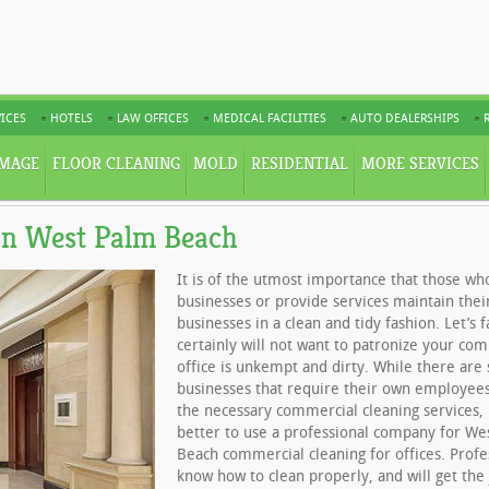
ICES
HOTELS
LAW OFFICES
MEDICAL FACILITIES
AUTO DEALERSHIPS
MAGE
FLOOR CLEANING
MOLD
RESIDENTIAL
MORE SERVICES
in West Palm Beach
It is of the utmost importance that those wh
businesses or provide services maintain their
businesses in a clean and tidy fashion. Let’s f
certainly will not want to patronize your com
office is unkempt and dirty. While there ar
businesses that require their own employee
the necessary commercial cleaning services, 
better to use a professional company for We
Beach commercial cleaning for offices. Profe
know how to clean properly, and will get the