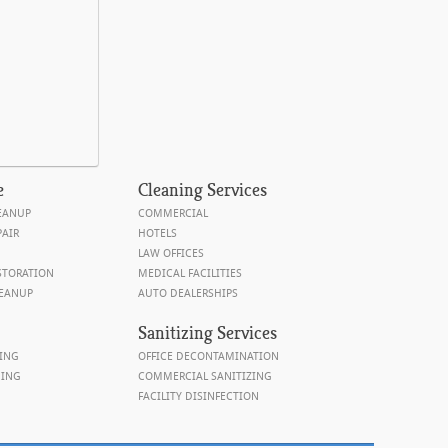
e
Cleaning
Services
EANUP
COMMERCIAL
AIR
HOTELS
LAW OFFICES
STORATION
MEDICAL FACILITIES
EANUP
AUTO DEALERSHIPS
Sanitizing Services
ING
OFFICE DECONTAMINATION
NING
COMMERCIAL SANITIZING
FACILITY DISINFECTION