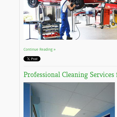
Continue Reading
Professional Cleaning Services 