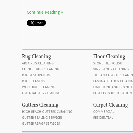
Continue Reading
Rug
Cleaning
Floor
Cleaning
AREA RUG CLEANING
STONE TILE POLISH
CHINESE RUG CLEANING
VINYL FLOOR CLEANING
RUG RESTORATION
TILE AND GROUT CLEANI
RUG CLEANING
LAMINATE FLOOR CLEANI
WOOL RUG CLEANING
LIMESTONE AND GRANITE
ORIENTAL RUG CLEANING
PORCELAIN RESTORATION 
Gutters Cleaning
Carpet Cleaning
HIGH REACH GUTTERS CLEANING
COMMERCIAL
GUTTER SEALING SERVICES
RESIDENTIAL
GUTTER REPAIR SERVICES