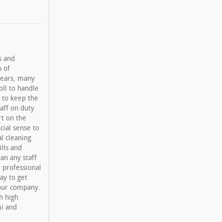
s and
p of
years, many
oll to handle
 to keep the
taff on duty
rt on the
cial sense to
l cleaning
lls and
an any staff
, professional
ay to get
your company.
h high
mi and