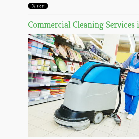
Commercial Cleaning Services 