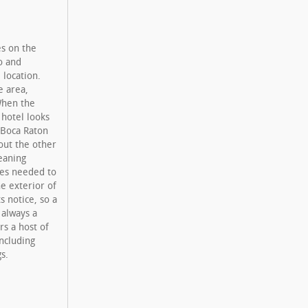
es on the
o and
 location.
e area,
When the
 hotel looks
 Boca Raton
out the other
eaning
ces needed to
e exterior of
s notice, so a
 always a
rs a host of
ncluding
s.