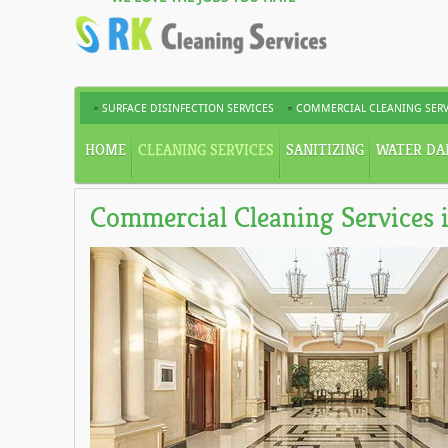
SURFACE DISINFECTION SERVICES
COMMERCIAL CLEANING SERV
HOME
CLEANING SERVICES
SANITIZING
WATER DA
Commercial Cleaning Services 