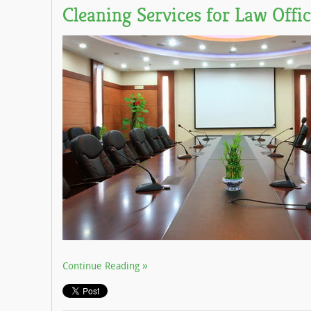
Cleaning Services for Law Offic
Continue Reading