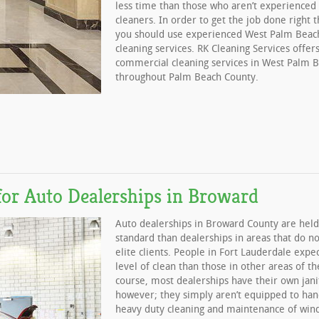
less time than those who aren’t experience
cleaners. In order to get the job done right t
you should use experienced West Palm Beach
cleaning services. RK Cleaning Services offers
commercial cleaning services in West Palm 
throughout Palm Beach County.
for Auto Dealerships in Broward
Auto dealerships in Broward County are held
standard than dealerships in areas that do no
elite clients. People in Fort Lauderdale expe
level of clean than those in other areas of th
course, most dealerships have their own janit
however; they simply aren’t equipped to han
heavy duty cleaning and maintenance of win