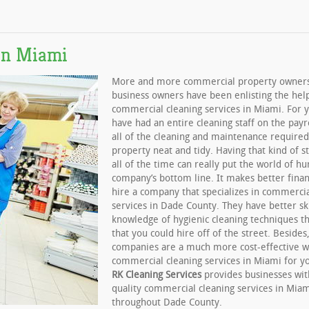
in Miami
More and more commercial property owner
business owners have been enlisting the hel
commercial cleaning services in Miami. For 
have had an entire cleaning staff on the payr
all of the cleaning and maintenance required
property neat and tidy. Having that kind of s
all of the time can really put the world of hu
company’s bottom line. It makes better finan
hire a company that specializes in commercia
services in Dade County. They have better ski
knowledge of hygienic cleaning techniques th
that you could hire off of the street. Besides
companies are a much more cost-effective w
commercial cleaning services in Miami for 
RK Cleaning Services
provides businesses wit
quality commercial cleaning services in Mia
throughout Dade County.