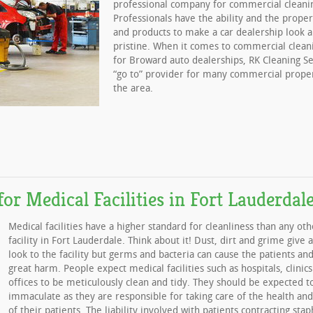
professional company for commercial cleanin
Professionals have the ability and the prop
and products to make a car dealership look a
pristine. When it comes to commercial clean
for Broward auto dealerships, RK Cleaning Se
“go to” provider for many commercial prope
the area.
for Medical Facilities in Fort Lauderdal
Medical facilities have a higher standard for cleanliness than any oth
facility in Fort Lauderdale. Think about it! Dust, dirt and grime give 
look to the facility but germs and bacteria can cause the patients and
great harm. People expect medical facilities such as hospitals, clinics
offices to be meticulously clean and tidy. They should be expected t
immaculate as they are responsible for taking care of the health and
of their patients. The liability involved with patients contracting stap