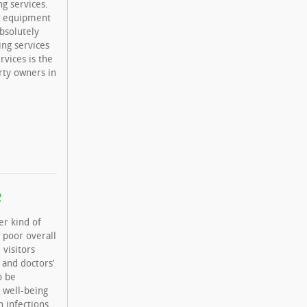
g services.
er equipment
bsolutely
ing services
rvices is the
rty owners in
e
er kind of
a poor overall
 visitors
 and doctors’
o be
 well-being
h infections