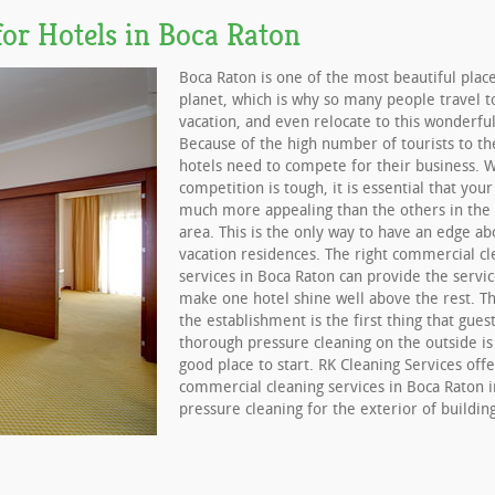
or Hotels in Boca Raton
Boca Raton is one of the most beautiful plac
planet, which is why so many people travel t
vacation, and even relocate to this wonderful
Because of the high number of tourists to th
hotels need to compete for their business. 
competition is tough, it is essential that your
much more appealing than the others in the
area. This is the only way to have an edge ab
vacation residences. The right commercial cl
services in Boca Raton can provide the servi
make one hotel shine well above the rest. Th
the establishment is the first thing that guest
thorough pressure cleaning on the outside is
good place to start. RK Cleaning Services offe
commercial cleaning services in Boca Raton i
pressure cleaning for the exterior of building