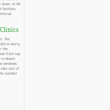
se down. At RK
 facilities
nitorial
Clinics
mi. The
calls to worry
or the
 span from top
ty in Miami
the windows.
 take care of
s the number
.