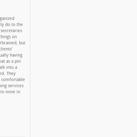
rganized
lly do to the
l secretaries
things on
rbrained, but
lients’
ually having
eat as a pin
alk into a
led. They
d comfortable
ning services
 to none in