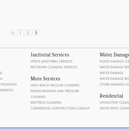
1
2
3
«
Janitorial
Services
Water
Damag
OFFICE JANITORIAL SERVICES
FLOOD DAMAGE CL
RESTROOM CLEANING SERVICES
WATER DAMAGE REP
NG
WATER DAMAGE
More Services
NG
WATER DAMAGE RE
 POLISHING
STORM DAMAGE CL
HIGH REACH VACUUM CLEANING
SERVICES
POWER WASHING AND PRESSURE
Residential
CLEANING
MATTRESS CLEANING
UPHOLSTERY CLEAN
COMMERCIAL CONSTRUCTION CLEANUP
DRYER VENTS CLEA