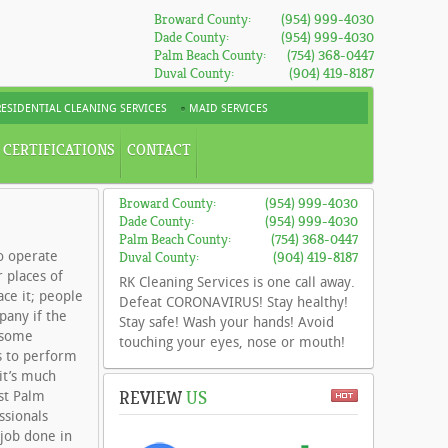
Broward County:
(954) 999-4030
Dade County:
(954) 999-4030
Palm Beach County:
(754) 368-0447
Duval County:
(904) 419-8187
RESIDENTIAL CLEANING SERVICES
MAID SERVICES
CERTIFICATIONS
CONTACT
Broward County:
(954) 999-4030
Dade County:
(954) 999-4030
Palm Beach County:
(754) 368-0447
o operate
Duval County:
(904) 419-8187
 places of
RK Cleaning Services is one call away.
ace it; people
Defeat CORONAVIRUS! Stay healthy!
pany if the
Stay safe! Wash your hands! Avoid
e some
touching your eyes, nose or mouth!
s to perform
it’s much
REVIEW
US
st Palm
ssionals
 job done in