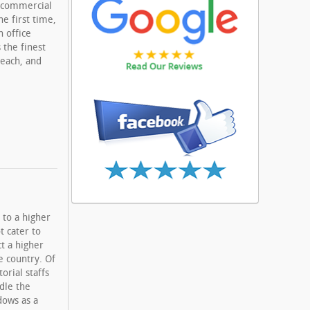
d commercial
he first time,
 office
 the finest
Beach, and
 to a higher
t cater to
ct a higher
e country. Of
orial staffs
dle the
dows as a