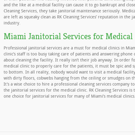
and the like at a medical facility can cause it to go bankrupt and clo
Cleaning Services, they take janitorial maintenance seriously. Medical
are left as squeaky clean as RK Cleaning Services’ reputation in the ja
industry.
Miami Janitorial Services for Medical 
Professional janitorial services are a must for medical clinics in Mia
clinic’s staff is too busy taking care of patients and answering phone 
about cleaning the facility. It really isn’t their job anyway. In order f
medical clinic to properly care for the patients, it must be spic and
to bottom. In all reality, nobody would want to visit a medical facili
with dirty floors, cobwebs hanging from the ceiling or smudges on 
It’s a wise choice to hire a professional cleaning services company to
the janitorial services for the medical clinic. RK Cleaning Services i
one choice for janitorial services for many of Miami’s medical clinics