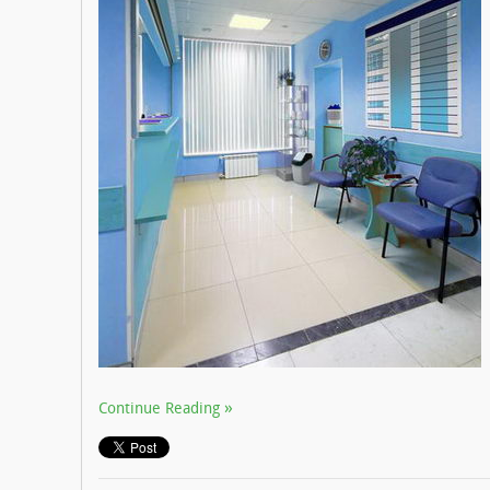
Continue Reading