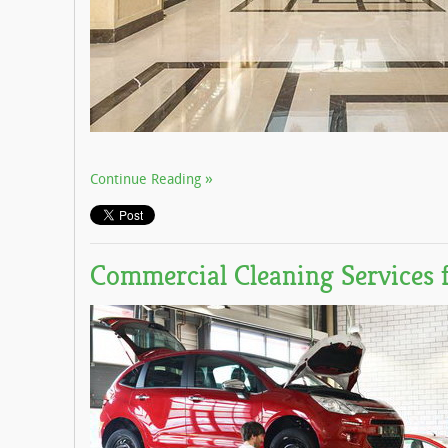
Continue Reading
Commercial Cleaning Services 