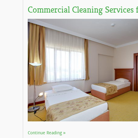
Commercial Cleaning Services f
Continue Reading