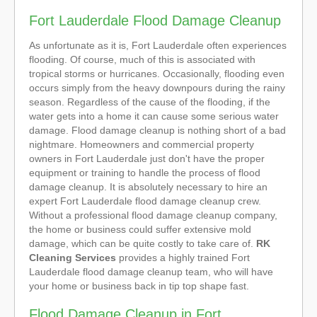
Fort Lauderdale Flood Damage Cleanup
As unfortunate as it is, Fort Lauderdale often experiences
flooding. Of course, much of this is associated with
tropical storms or hurricanes. Occasionally, flooding even
occurs simply from the heavy downpours during the rainy
season. Regardless of the cause of the flooding, if the
water gets into a home it can cause some serious water
damage. Flood damage cleanup is nothing short of a bad
nightmare. Homeowners and commercial property
owners in Fort Lauderdale just don't have the proper
equipment or training to handle the process of flood
damage cleanup. It is absolutely necessary to hire an
expert Fort Lauderdale flood damage cleanup crew.
Without a professional flood damage cleanup company,
the home or business could suffer extensive mold
damage, which can be quite costly to take care of.
RK
Cleaning Services
provides a highly trained Fort
Lauderdale flood damage cleanup team, who will have
your home or business back in tip top shape fast.
Flood Damage Cleanup in Fort