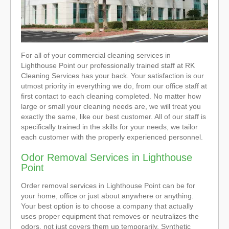
For all of your commercial cleaning services in
Lighthouse Point our professionally trained staff at RK
Cleaning Services has your back. Your satisfaction is our
utmost priority in everything we do, from our office staff at
first contact to each cleaning completed. No matter how
large or small your cleaning needs are, we will treat you
exactly the same, like our best customer. All of our staff is
specifically trained in the skills for your needs, we tailor
each customer with the properly experienced personnel.
Odor Removal Services in Lighthouse
Point
Order removal services in Lighthouse Point can be for
your home, office or just about anywhere or anything.
Your best option is to choose a company that actually
uses proper equipment that removes or neutralizes the
odors, not just covers them up temporarily. Synthetic