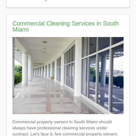
Commercial Cleaning Services in South
Miami
Commercial property owners in South Miami should
always have professional cleaning services under
contract. Let’s face it; few commercial property owners