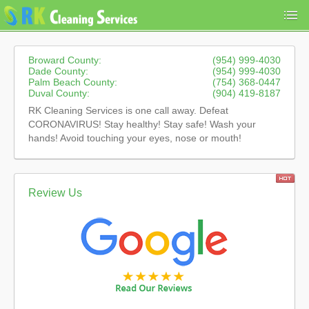
Broward County:
(954) 999-4030
Dade County:
(954) 999-4030
Palm Beach County:
(754) 368-0447
Duval County:
(904) 419-8187
RK Cleaning Services is one call away. Defeat
CORONAVIRUS! Stay healthy! Stay safe! Wash your
hands! Avoid touching your eyes, nose or mouth!
Review Us