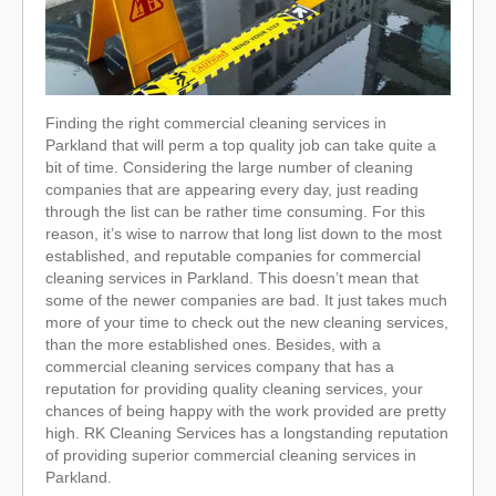
Finding the right commercial cleaning services in
Parkland that will perm a top quality job can take quite a
bit of time. Considering the large number of cleaning
companies that are appearing every day, just reading
through the list can be rather time consuming. For this
reason, it’s wise to narrow that long list down to the most
established, and reputable companies for commercial
cleaning services in Parkland. This doesn’t mean that
some of the newer companies are bad. It just takes much
more of your time to check out the new cleaning services,
than the more established ones. Besides, with a
commercial cleaning services company that has a
reputation for providing quality cleaning services, your
chances of being happy with the work provided are pretty
high. RK Cleaning Services has a longstanding reputation
of providing superior commercial cleaning services in
Parkland.