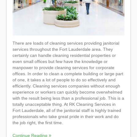
There are loads of cleaning services providing janitorial
services throughout the Fort Lauderdale area. They
certainly can handle cleaning residential properties or
even small offices but few have the knowledge or
manpower to provide cleaning services for corporate
offices. In order to clean a complete building or large part
of one, it takes a lot of people to do so effectively and
efficiently. Cleaning services companies without enough
experience or workers can quickly become overwhelmed
with the result being less than a professional job. This is a
totally unacceptable thing. At RK Cleaning Services in
Fort Lauderdale, all of the janitorial staff is highly trained
professionals who take great pride in their work and do
the job right, the first time.
Continue Reading