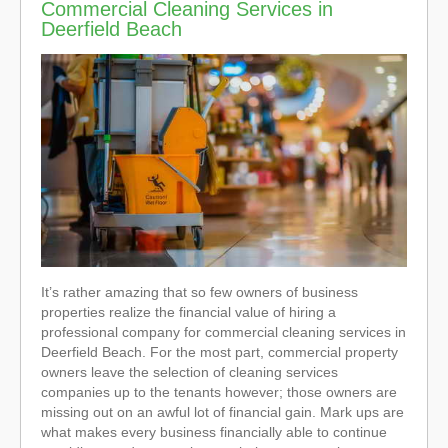
Commercial Cleaning Services in
Deerfield Beach
It’s rather amazing that so few owners of business
properties realize the financial value of hiring a
professional company for commercial cleaning services in
Deerfield Beach. For the most part, commercial property
owners leave the selection of cleaning services
companies up to the tenants however; those owners are
missing out on an awful lot of financial gain. Mark ups are
what makes every business financially able to continue