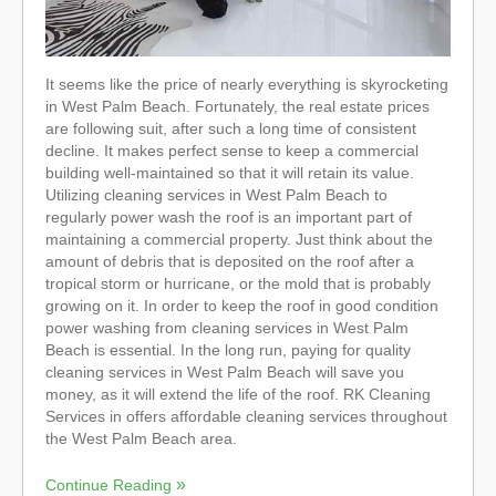
It seems like the price of nearly everything is skyrocketing
in West Palm Beach. Fortunately, the real estate prices
are following suit, after such a long time of consistent
decline. It makes perfect sense to keep a commercial
building well-maintained so that it will retain its value.
Utilizing cleaning services in West Palm Beach to
regularly power wash the roof is an important part of
maintaining a commercial property. Just think about the
amount of debris that is deposited on the roof after a
tropical storm or hurricane, or the mold that is probably
growing on it. In order to keep the roof in good condition
power washing from cleaning services in West Palm
Beach is essential. In the long run, paying for quality
cleaning services in West Palm Beach will save you
money, as it will extend the life of the roof. RK Cleaning
Services in offers affordable cleaning services throughout
the West Palm Beach area.
Continue Reading