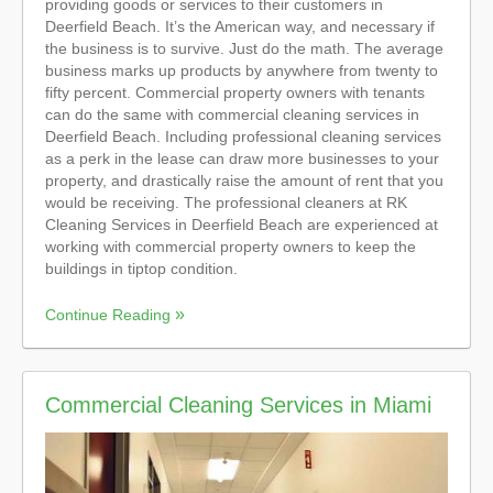
providing goods or services to their customers in
Deerfield Beach. It’s the American way, and necessary if
the business is to survive. Just do the math. The average
business marks up products by anywhere from twenty to
fifty percent. Commercial property owners with tenants
can do the same with commercial cleaning services in
Deerfield Beach. Including professional cleaning services
as a perk in the lease can draw more businesses to your
property, and drastically raise the amount of rent that you
would be receiving. The professional cleaners at RK
Cleaning Services in Deerfield Beach are experienced at
working with commercial property owners to keep the
buildings in tiptop condition.
Continue Reading
Commercial Cleaning Services in Miami