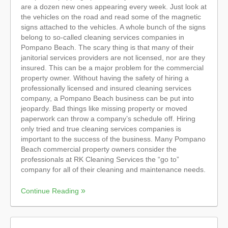
are a dozen new ones appearing every week. Just look at
the vehicles on the road and read some of the magnetic
signs attached to the vehicles. A whole bunch of the signs
belong to so-called cleaning services companies in
Pompano Beach. The scary thing is that many of their
janitorial services providers are not licensed, nor are they
insured. This can be a major problem for the commercial
property owner. Without having the safety of hiring a
professionally licensed and insured cleaning services
company, a Pompano Beach business can be put into
jeopardy. Bad things like missing property or moved
paperwork can throw a company’s schedule off. Hiring
only tried and true cleaning services companies is
important to the success of the business. Many Pompano
Beach commercial property owners consider the
professionals at RK Cleaning Services the “go to”
company for all of their cleaning and maintenance needs.
Continue Reading