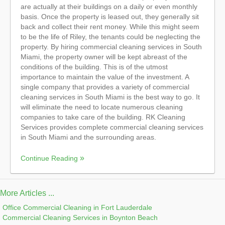
are actually at their buildings on a daily or even monthly
basis. Once the property is leased out, they generally sit
back and collect their rent money. While this might seem
to be the life of Riley, the tenants could be neglecting the
property. By hiring commercial cleaning services in South
Miami, the property owner will be kept abreast of the
conditions of the building. This is of the utmost
importance to maintain the value of the investment. A
single company that provides a variety of commercial
cleaning services in South Miami is the best way to go. It
will eliminate the need to locate numerous cleaning
companies to take care of the building. RK Cleaning
Services provides complete commercial cleaning services
in South Miami and the surrounding areas.
Continue Reading
More Articles ...
Office Commercial Cleaning in Fort Lauderdale
Commercial Cleaning Services in Boynton Beach