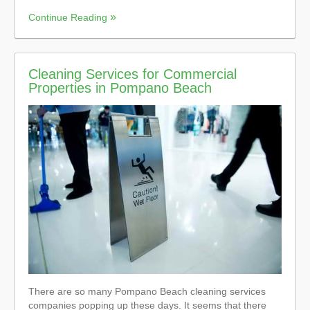
Continue Reading
Cleaning Services for Commercial
Properties in Pompano Beach
There are so many Pompano Beach cleaning services
companies popping up these days. It seems that there