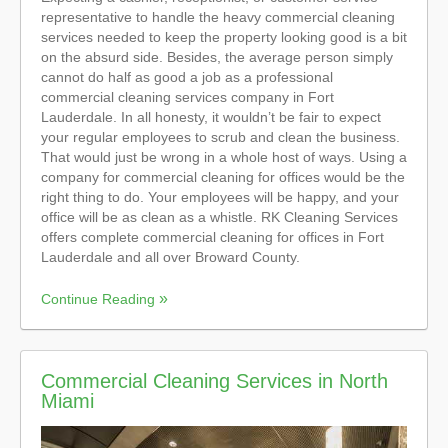
representative to handle the heavy commercial cleaning
services needed to keep the property looking good is a bit
on the absurd side. Besides, the average person simply
cannot do half as good a job as a professional
commercial cleaning services company in Fort
Lauderdale. In all honesty, it wouldn’t be fair to expect
your regular employees to scrub and clean the business.
That would just be wrong in a whole host of ways. Using a
company for commercial cleaning for offices would be the
right thing to do. Your employees will be happy, and your
office will be as clean as a whistle. RK Cleaning Services
offers complete commercial cleaning for offices in Fort
Lauderdale and all over Broward County.
Continue Reading
Commercial Cleaning Services in North
Miami