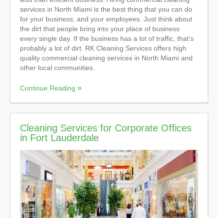
services in North Miami is the best thing that you can do
for your business, and your employees. Just think about
the dirt that people bring into your place of business
every single day. If the business has a lot of traffic, that’s
probably a lot of dirt. RK Cleaning Services offers high
quality commercial cleaning services in North Miami and
other local communities.
Continue Reading
Cleaning Services for Corporate Offices
in Fort Lauderdale