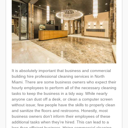
It is absolutely important that business and commercial
building hire professional cleaning services in North
Miami. There are some business owners who expect their
hourly employees to perform all of the necessary cleaning
tasks to keep the business in a tidy way. While nearly
anyone can dust off a desk, or clean a computer screen
without issue; few people have the skills to properly clean
and sanitize the floors and restrooms. Honestly, most
business owners don’t inform their employees of these
additional tasks when they’re hired. This can lead to a
less than efficient business. Hiring commercial cleaning