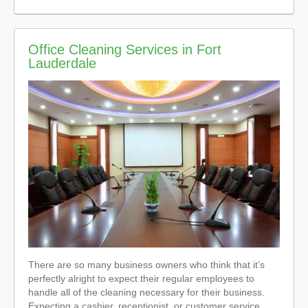
Office Cleaning Services in Fort
Lauderdale
There are so many business owners who think that it’s
perfectly alright to expect their regular employees to
handle all of the cleaning necessary for their business.
Expecting a cashier, receptionist, or customer service