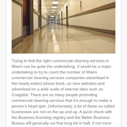
Trying to find the right commercial cleaning services in
Miami can be quite the undertaking. It would be a major
undertaking to try to count the number of Miami
commercial cleaning services companies advertised in
the nearly extinct phone book, on new websites and
advertised on a wide scale of internet sites such as
Craigslist. There are so many people promoting
commercial cleaning services that it’s enough to make a
person’s head spin. Unfortunately, a lot of these so-called
businesses are not on the up and up. A quick check with
the Business licensing registry and the Better Business
Bureau will generally cut that long list in half, if not more