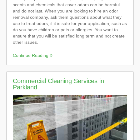
scents and chemicals that cover odors can be harmful
and do not last. When you are looking to hire an odor
removal company, ask them questions about what they
use to treat odors; if it is safe for your application, such as
do you have children or pets or allergies. You want to
ensure that you will be satisfied long term and not create
other issues.
Continue Reading
Commercial Cleaning Services in
Parkland