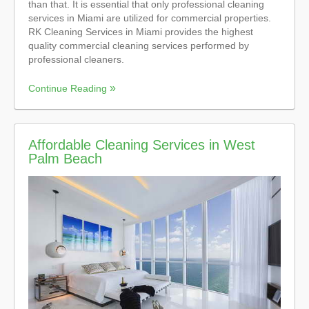
than that. It is essential that only professional cleaning
services in Miami are utilized for commercial properties.
RK Cleaning Services in Miami provides the highest
quality commercial cleaning services performed by
professional cleaners.
Continue Reading
Affordable Cleaning Services in West
Palm Beach