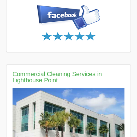
Commercial Cleaning Services in
Lighthouse Point