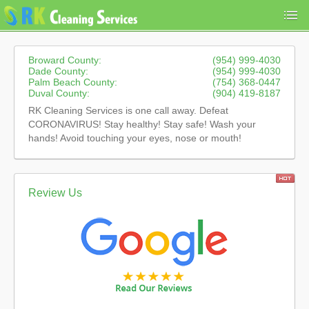
Broward County:
(954) 999-4030
Dade County:
(954) 999-4030
Palm Beach County:
(754) 368-0447
Duval County:
(904) 419-8187
RK Cleaning Services is one call away. Defeat
CORONAVIRUS! Stay healthy! Stay safe! Wash your
hands! Avoid touching your eyes, nose or mouth!
Review Us