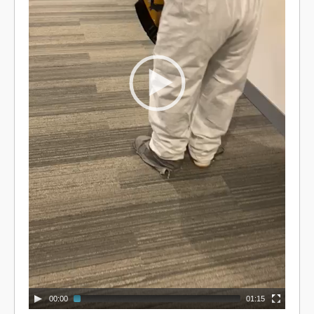
00:00
01:15