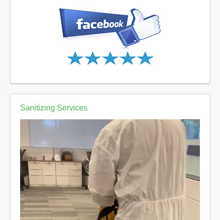
Sanitizing Services