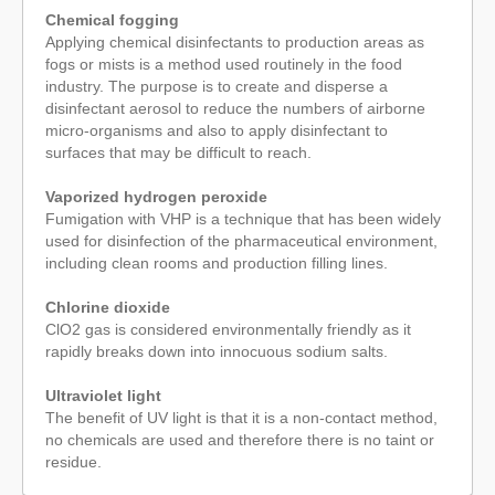
Chemical fogging
Applying chemical disinfectants to production areas as
fogs or mists is a method used routinely in the food
industry. The purpose is to create and disperse a
disinfectant aerosol to reduce the numbers of airborne
micro-organisms and also to apply disinfectant to
surfaces that may be difficult to reach.
Vaporized hydrogen peroxide
Fumigation with VHP is a technique that has been widely
used for disinfection of the pharmaceutical environment,
including clean rooms and production filling lines.
Chlorine dioxide
ClO2 gas is considered environmentally friendly as it
rapidly breaks down into innocuous sodium salts.
Ultraviolet light
The benefit of UV light is that it is a non-contact method,
no chemicals are used and therefore there is no taint or
residue.