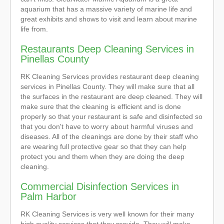
aquarium that has a massive variety of marine life and
great exhibits and shows to visit and learn about marine
life from.
Restaurants Deep Cleaning Services in
Pinellas County
RK Cleaning Services provides restaurant deep cleaning
services in Pinellas County. They will make sure that all
the surfaces in the restaurant are deep cleaned. They will
make sure that the cleaning is efficient and is done
properly so that your restaurant is safe and disinfected so
that you don't have to worry about harmful viruses and
diseases. All of the cleanings are done by their staff who
are wearing full protective gear so that they can help
protect you and them when they are doing the deep
cleaning.
Commercial Disinfection Services in
Palm Harbor
RK Cleaning Services is very well known for their many
high quality services that they provide. They will make