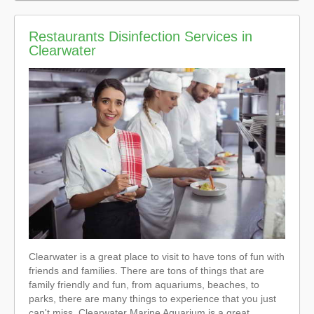
Restaurants Disinfection Services in
Clearwater
Clearwater is a great place to visit to have tons of fun with
friends and families. There are tons of things that are
family friendly and fun, from aquariums, beaches, to
parks, there are many things to experience that you just
can't miss. Clearwater Marine Aquarium is a great