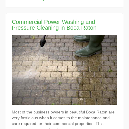
Commercial Power Washing and
Pressure Cleaning in Boca Raton
Most of the business owners in beautiful Boca Raton are
very fastidious when it comes to the maintenance and
care required for their commercial properties. This