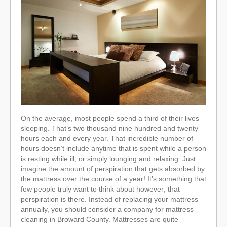
On the average, most people spend a third of their lives
sleeping. That’s two thousand nine hundred and twenty
hours each and every year. That incredible number of
hours doesn’t include anytime that is spent while a person
is resting while ill, or simply lounging and relaxing. Just
imagine the amount of perspiration that gets absorbed by
the mattress over the course of a year! It’s something that
few people truly want to think about however; that
perspiration is there. Instead of replacing your mattress
annually, you should consider a company for mattress
cleaning in Broward County. Mattresses are quite