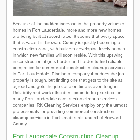
Because of the sudden increase in the property values of
homes in Fort Lauderdale, more and more new homes
are being built at record rates. It seems that every space
that is vacant in Broward County is quickly becoming a
construction zone, with builders developing lovely homes
in which new families will soon reside. With this upswing
in construction, it gets harder and harder to find reliable
companies for commercial construction cleanup services
in Fort Lauderdale. Finding a company that does the job
properly is tough, but finding one that gets to the site as
agreed and gets the job done on time is even tougher.
Reliability and work ethic don’t seem to be priorities for
many Fort Lauderdale construction cleanup services
companies. RK Cleaning Services employ only the utmost
professionals for providing commercial construction
cleanup services in Fort Lauderdale and all of Broward
County.
Fort Lauderdale Construction Cleanup