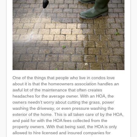
One of the things that people who live in condos love
about it is that the homeowners association handles an
awful lot of the maintenance that often creates
headaches for the average owner. With an HOA, the
owners needn’t worry about cutting the grass, power
washing the driveway, or even pressure washing the
exterior of the home. This is all taken care of by the HOA,
and paid for with the HOA fees collected from the
property owners. With that being said, the HOA is only
allowed to hire licensed and insured companies for