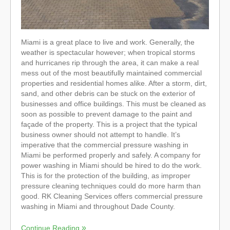
Miami is a great place to live and work. Generally, the
weather is spectacular however; when tropical storms
and hurricanes rip through the area, it can make a real
mess out of the most beautifully maintained commercial
properties and residential homes alike. After a storm, dirt,
sand, and other debris can be stuck on the exterior of
businesses and office buildings. This must be cleaned as
soon as possible to prevent damage to the paint and
façade of the property. This is a project that the typical
business owner should not attempt to handle. It’s
imperative that the commercial pressure washing in
Miami be performed properly and safely. A company for
power washing in Miami should be hired to do the work.
This is for the protection of the building, as improper
pressure cleaning techniques could do more harm than
good. RK Cleaning Services offers commercial pressure
washing in Miami and throughout Dade County.
Continue Reading