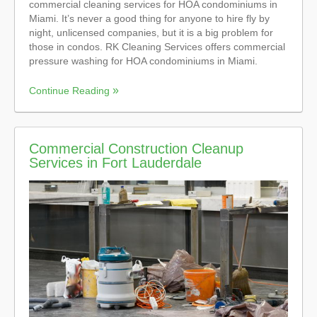
commercial cleaning services for HOA condominiums in
Miami. It’s never a good thing for anyone to hire fly by
night, unlicensed companies, but it is a big problem for
those in condos. RK Cleaning Services offers commercial
pressure washing for HOA condominiums in Miami.
Continue Reading
Commercial Construction Cleanup
Services in Fort Lauderdale