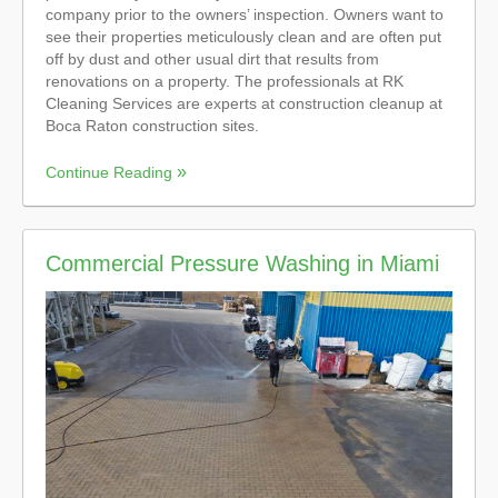
company prior to the owners’ inspection. Owners want to
see their properties meticulously clean and are often put
off by dust and other usual dirt that results from
renovations on a property. The professionals at RK
Cleaning Services are experts at construction cleanup at
Boca Raton construction sites.
Continue Reading
Commercial Pressure Washing in Miami