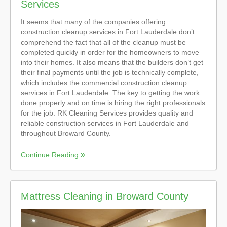
Services
It seems that many of the companies offering
construction cleanup services in Fort Lauderdale don’t
comprehend the fact that all of the cleanup must be
completed quickly in order for the homeowners to move
into their homes. It also means that the builders don’t get
their final payments until the job is technically complete,
which includes the commercial construction cleanup
services in Fort Lauderdale. The key to getting the work
done properly and on time is hiring the right professionals
for the job. RK Cleaning Services provides quality and
reliable construction services in Fort Lauderdale and
throughout Broward County.
Continue Reading
Mattress Cleaning in Broward County