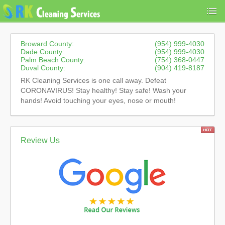
Broward County:
(954) 999-4030
Dade County:
(954) 999-4030
Palm Beach County:
(754) 368-0447
Duval County:
(904) 419-8187
RK Cleaning Services is one call away. Defeat
CORONAVIRUS! Stay healthy! Stay safe! Wash your
hands! Avoid touching your eyes, nose or mouth!
Review Us