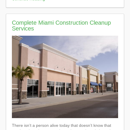
Complete Miami Construction Cleanup
Services
There isn’t a person alive today that doesn’t know that