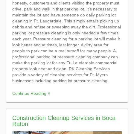
honesty, customers and clients visiting the property must
drive, park and walk in that parking lot. It’s necessary to
maintain the lot and have someone do daily parking lot
cleaning in Ft. Lauderdale. This simply entails picking up
debris and refuse or sweeping away the dirt. Professional
parking lot pressure cleaning is only needed a few times
each year. Pressure cleaning for a parking lot will make it
look better and at times, last longer. A dirty area for
people to park can be a real turnoff for many people. A
professional parking lot pressure cleaning company can
make the parking lot for any Ft. Lauderdale commercial
property look neat and clean. RK Cleaning Services
provide a variety of cleaning services for Ft. Myers
businesses including parking lot pressure cleaning.
Continue Reading
Construction Cleanup Services in Boca
Raton