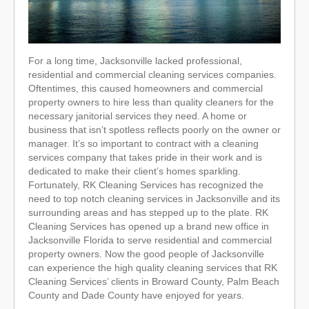
For a long time, Jacksonville lacked professional,
residential and commercial cleaning services companies.
Oftentimes, this caused homeowners and commercial
property owners to hire less than quality cleaners for the
necessary janitorial services they need. A home or
business that isn’t spotless reflects poorly on the owner or
manager. It’s so important to contract with a cleaning
services company that takes pride in their work and is
dedicated to make their client’s homes sparkling.
Fortunately, RK Cleaning Services has recognized the
need to top notch cleaning services in Jacksonville and its
surrounding areas and has stepped up to the plate. RK
Cleaning Services has opened up a brand new office in
Jacksonville Florida to serve residential and commercial
property owners. Now the good people of Jacksonville
can experience the high quality cleaning services that RK
Cleaning Services’ clients in Broward County, Palm Beach
County and Dade County have enjoyed for years.