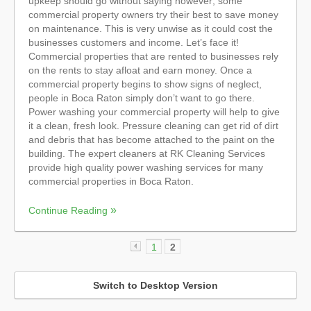
upkeep should go without saying however; some
commercial property owners try their best to save money
on maintenance. This is very unwise as it could cost the
businesses customers and income. Let’s face it!
Commercial properties that are rented to businesses rely
on the rents to stay afloat and earn money. Once a
commercial property begins to show signs of neglect,
people in Boca Raton simply don’t want to go there.
Power washing your commercial property will help to give
it a clean, fresh look. Pressure cleaning can get rid of dirt
and debris that has become attached to the paint on the
building. The expert cleaners at RK Cleaning Services
provide high quality power washing services for many
commercial properties in Boca Raton.
Continue Reading
1
2
«
Switch to Desktop Version