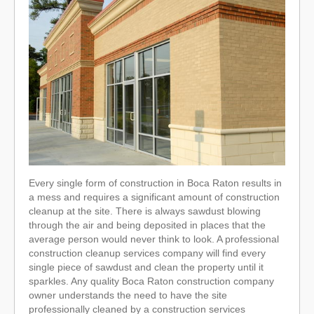
Every single form of construction in Boca Raton results in
a mess and requires a significant amount of construction
cleanup at the site. There is always sawdust blowing
through the air and being deposited in places that the
average person would never think to look. A professional
construction cleanup services company will find every
single piece of sawdust and clean the property until it
sparkles. Any quality Boca Raton construction company
owner understands the need to have the site
professionally cleaned by a construction services