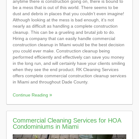
anytime there is construction going on, there is bound to
be a mess that is out of this world. There seems to be
dust and debris in places that you couldn’t even imagine!
Although looking at the mess is bad enough, it’s not
nearly as difficult as handling a complete construction
cleanup. This can be a grueling and brutal job to do.
Hiring a company that can easily handle commercial
construction cleanup in Miami would be the best decision
you could ever make. Construction cleanup being
performed efficiently and effectively can save you money
in the long run, and will certainly have your clients smiling
when they see the end product. RK Cleaning Services
offers complete commercial construction cleanup services
in Miami and throughout Dade County.
Continue Reading
Commercial Cleaning Services for HOA
Condominiums in Miami