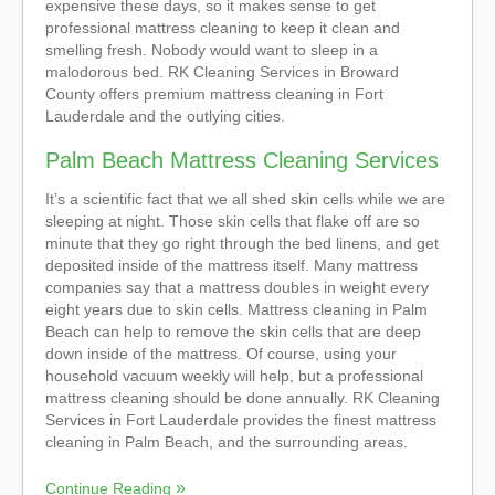
expensive these days, so it makes sense to get
professional mattress cleaning to keep it clean and
smelling fresh. Nobody would want to sleep in a
malodorous bed. RK Cleaning Services in Broward
County offers premium mattress cleaning in Fort
Lauderdale and the outlying cities.
Palm Beach Mattress Cleaning Services
It’s a scientific fact that we all shed skin cells while we are
sleeping at night. Those skin cells that flake off are so
minute that they go right through the bed linens, and get
deposited inside of the mattress itself. Many mattress
companies say that a mattress doubles in weight every
eight years due to skin cells. Mattress cleaning in Palm
Beach can help to remove the skin cells that are deep
down inside of the mattress. Of course, using your
household vacuum weekly will help, but a professional
mattress cleaning should be done annually. RK Cleaning
Services in Fort Lauderdale provides the finest mattress
cleaning in Palm Beach, and the surrounding areas.
Continue Reading