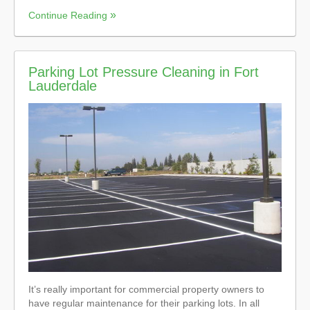
Continue Reading
Parking Lot Pressure Cleaning in Fort
Lauderdale
It’s really important for commercial property owners to
have regular maintenance for their parking lots. In all