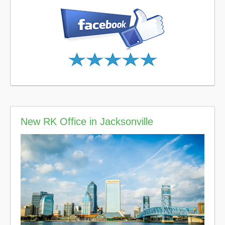
New RK Office in Jacksonville