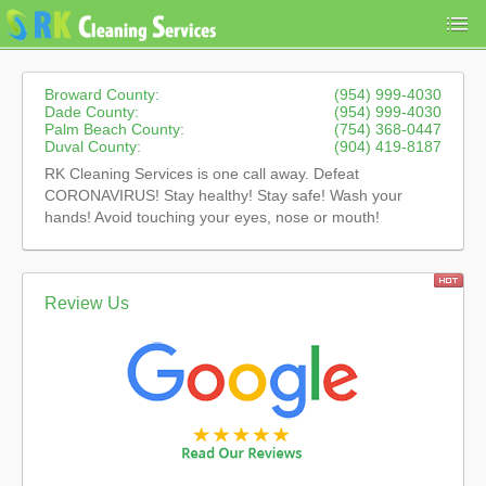
Broward County:
(954) 999-4030
Dade County:
(954) 999-4030
Palm Beach County:
(754) 368-0447
Duval County:
(904) 419-8187
RK Cleaning Services is one call away. Defeat
CORONAVIRUS! Stay healthy! Stay safe! Wash your
hands! Avoid touching your eyes, nose or mouth!
Review Us