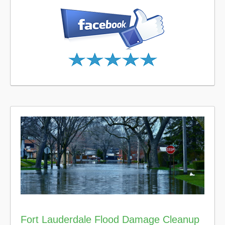
Fort Lauderdale Flood Damage Cleanup