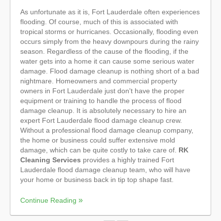
As unfortunate as it is, Fort Lauderdale often experiences
flooding. Of course, much of this is associated with
tropical storms or hurricanes. Occasionally, flooding even
occurs simply from the heavy downpours during the rainy
season. Regardless of the cause of the flooding, if the
water gets into a home it can cause some serious water
damage. Flood damage cleanup is nothing short of a bad
nightmare. Homeowners and commercial property
owners in Fort Lauderdale just don't have the proper
equipment or training to handle the process of flood
damage cleanup. It is absolutely necessary to hire an
expert Fort Lauderdale flood damage cleanup crew.
Without a professional flood damage cleanup company,
the home or business could suffer extensive mold
damage, which can be quite costly to take care of.
RK
Cleaning Services
provides a highly trained Fort
Lauderdale flood damage cleanup team, who will have
your home or business back in tip top shape fast.
Continue Reading