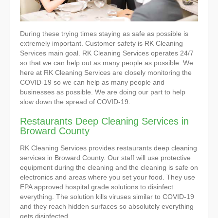
During these trying times staying as safe as possible is
extremely important. Customer safety is RK Cleaning
Services main goal. RK Cleaning Services operates 24/7
so that we can help out as many people as possible. We
here at RK Cleaning Services are closely monitoring the
COVID-19 so we can help as many people and
businesses as possible. We are doing our part to help
slow down the spread of COVID-19.
Restaurants Deep Cleaning Services in
Broward County
RK Cleaning Services provides restaurants deep cleaning
services in Broward County. Our staff will use protective
equipment during the cleaning and the cleaning is safe on
electronics and areas where you set your food. They use
EPA approved hospital grade solutions to disinfect
everything. The solution kills viruses similar to COVID-19
and they reach hidden surfaces so absolutely everything
gets disinfected.