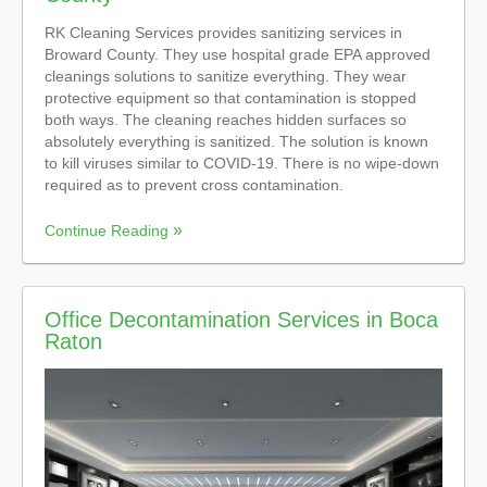
RK Cleaning Services provides sanitizing services in
Broward County. They use hospital grade EPA approved
cleanings solutions to sanitize everything. They wear
protective equipment so that contamination is stopped
both ways. The cleaning reaches hidden surfaces so
absolutely everything is sanitized. The solution is known
to kill viruses similar to COVID-19. There is no wipe-down
required as to prevent cross contamination.
Continue Reading
Office Decontamination Services in Boca
Raton