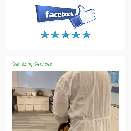
Sanitizing Services