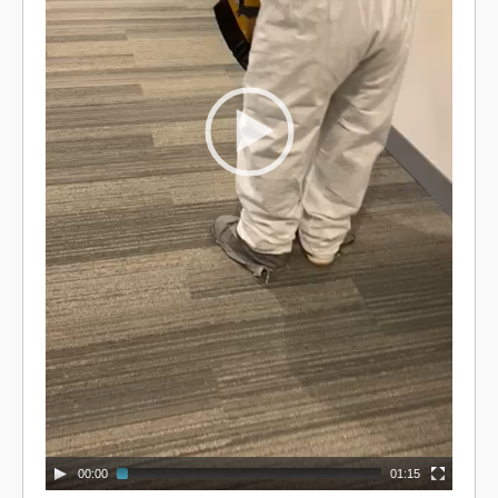
00:00
01:15