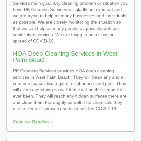
Services main goal. Any cleaning problem or situation you
have RK Cleaning Services will gladly help you out and
we are trying to help as many businesses and individuals
as possible. We are closely monitoring the situation so
that we can help as many people as possible with our
sanitization services. We are trying to help slow the
spread of COVID-19.
HOA Deep Cleaning Services in West
Palm Beach
RK Cleaning Services provides HOA deep cleaning
services in West Palm Beach. They will clean any and all
common spaces like a gym, a clubhouse, and pool. They
will clean everything so well that it will be the cleanest it’s
ever been. They will reach any hidden surfaces there are
and clean them thoroughly as well. The chemicals they
use to clean kill viruses and diseases like COVID-19.
Continue Reading