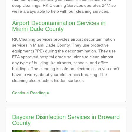
deep cleanings. RK Cleaning Services operates 24/7 so
we’re always able to help with our cleaning services.
Airport Decontamination Services in
Miami Dade County
RK Cleaning Services provides airport decontamination
services in Miami Dade County. They use protective
equipment (PPE) during the decontamination. They use
EPA approved hospital grade solutions to clean almost
any type of building like airports, schools, and office
buildings. The cleaning is safe on electronics so you don't
have to worry about your electronics breaking. The
cleaning also reaches hidden surfaces.
Continue Reading
Daycare Disinfection Services in Broward
County