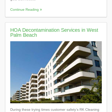
Continue Reading
HOA Decontamination Services in West
Palm Beach
During these trying times customer safety’s RK Cleaning