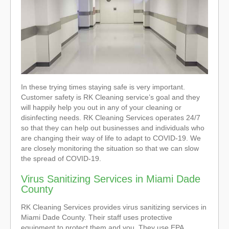
In these trying times staying safe is very important.
Customer safety is RK Cleaning service’s goal and they
will happily help you out in any of your cleaning or
disinfecting needs. RK Cleaning Services operates 24/7
so that they can help out businesses and individuals who
are changing their way of life to adapt to COVID-19. We
are closely monitoring the situation so that we can slow
the spread of COVID-19.
Virus Sanitizing Services in Miami Dade
County
RK Cleaning Services provides virus sanitizing services in
Miami Dade County. Their staff uses protective
equipment to protect them and you. They use EPA