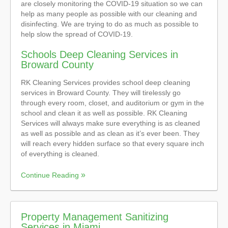
are closely monitoring the COVID-19 situation so we can
help as many people as possible with our cleaning and
disinfecting. We are trying to do as much as possible to
help slow the spread of COVID-19.
Schools Deep Cleaning Services in
Broward County
RK Cleaning Services provides school deep cleaning
services in Broward County. They will tirelessly go
through every room, closet, and auditorium or gym in the
school and clean it as well as possible. RK Cleaning
Services will always make sure everything is as cleaned
as well as possible and as clean as it’s ever been. They
will reach every hidden surface so that every square inch
of everything is cleaned.
Continue Reading
Property Management Sanitizing
Services in Miami