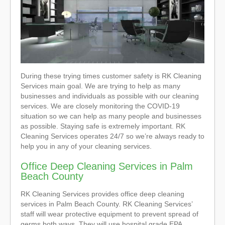
During these trying times customer safety is RK Cleaning
Services main goal. We are trying to help as many
businesses and individuals as possible with our cleaning
services. We are closely monitoring the COVID-19
situation so we can help as many people and businesses
as possible. Staying safe is extremely important. RK
Cleaning Services operates 24/7 so we’re always ready to
help you in any of your cleaning services.
Office Deep Cleaning Services in Palm
Beach County
RK Cleaning Services provides office deep cleaning
services in Palm Beach County. RK Cleaning Services’
staff will wear protective equipment to prevent spread of
germs both ways. They will use hospital grade EPA