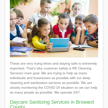
These are very trying times and staying safe is extremely
important. That’s why customer safety is RK Cleaning
Services’ main goal. We are trying to help as many
individuals and businesses as possible with our deep
cleaning and sanitization services as possible. We are
closely monitoring the COVID-19 situation so we can help
as many people as possible. We operate 24/7.
Daycare Sanitizing Services in Broward
County