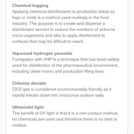
Chemical fogging
Applying chemical disinfectants to production areas as
fogs or mists is a method used routinely in the food
industry. The purpose is to create and disperse a
disinfectant aerosol to reduce the numbers of airborne
micro-organisms and also to apply disinfectant to
surfaces that may be difficult to reach.
Vaporized hydrogen peroxide
Fumigation with VHP is a technique that has been widely
used for disinfection of the pharmaceutical environment,
including clean rooms and production filling lines.
Chlorine dioxide
ClO2 gas is considered environmentally friendly as it
rapidly breaks down into innocuous sodium salts.
Ultraviolet light
The benefit of UV light is that it is a non-contact method,
no chemicals are used and therefore there is no taint or
residue.