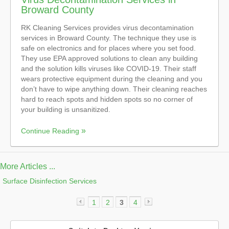
Broward County
RK Cleaning Services provides virus decontamination
services in Broward County. The technique they use is
safe on electronics and for places where you set food.
They use EPA approved solutions to clean any building
and the solution kills viruses like COVID-19. Their staff
wears protective equipment during the cleaning and you
don’t have to wipe anything down. Their cleaning reaches
hard to reach spots and hidden spots so no corner of
your building is unsanitized.
Continue Reading
More Articles ...
Surface Disinfection Services
1
2
3
4
«
»