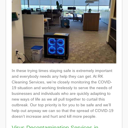
In these trying times staying safe is extremely important
and everybody needs any help they can get. At RK
Cleaning Services, we’re closely monitoring the COVID-
19 situation and working tirelessly to serve the needs of
businesses and individuals who are quickly adapting to
new ways of life as we all pull together to curtail this
outbreak. Our top priority is for you to be safe and we’ll
help out anyway we can so that the spread of COVID-19
doesn’t increase and hurt and kill more people.
Virus Decontamination Services in