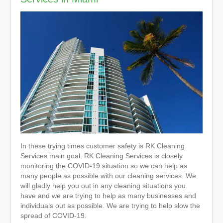
In these trying times customer safety is RK Cleaning
Services main goal. RK Cleaning Services is closely
monitoring the COVID-19 situation so we can help as
many people as possible with our cleaning services. We
will gladly help you out in any cleaning situations you
have and we are trying to help as many businesses and
individuals out as possible. We are trying to help slow the
spread of COVID-19.