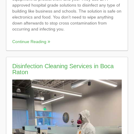
approved hospital grade solutions to disinfect any type of
building like business and schools. The solution is safe on
electronics and food. You don’t need to wipe anything
down afterwards to stop cross contamination from
occurring and infecting you.
Continue Reading
Disinfection Cleaning Services in Boca
Raton