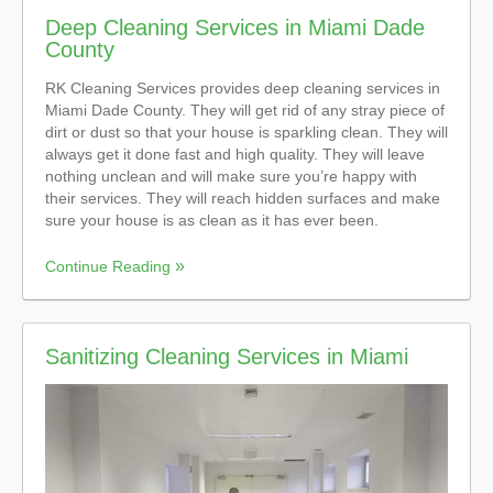
Deep Cleaning Services in Miami Dade
County
RK Cleaning Services provides deep cleaning services in
Miami Dade County. They will get rid of any stray piece of
dirt or dust so that your house is sparkling clean. They will
always get it done fast and high quality. They will leave
nothing unclean and will make sure you’re happy with
their services. They will reach hidden surfaces and make
sure your house is as clean as it has ever been.
Continue Reading
Sanitizing Cleaning Services in Miami