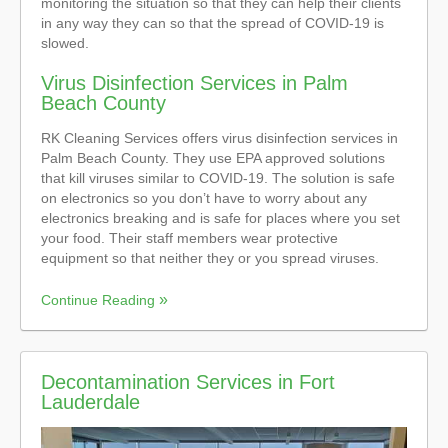
monitoring the situation so that they can help their clients
in any way they can so that the spread of COVID-19 is
slowed.
Virus Disinfection Services in Palm
Beach County
RK Cleaning Services offers virus disinfection services in
Palm Beach County. They use EPA approved solutions
that kill viruses similar to COVID-19. The solution is safe
on electronics so you don’t have to worry about any
electronics breaking and is safe for places where you set
your food. Their staff members wear protective
equipment so that neither they or you spread viruses.
Continue Reading
Decontamination Services in Fort
Lauderdale