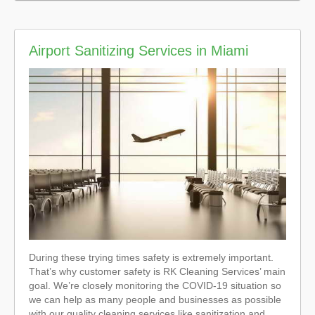
Airport Sanitizing Services in Miami
During these trying times safety is extremely important.
That’s why customer safety is RK Cleaning Services’ main
goal. We’re closely monitoring the COVID-19 situation so
we can help as many people and businesses as possible
with our quality cleaning services like sanitization and