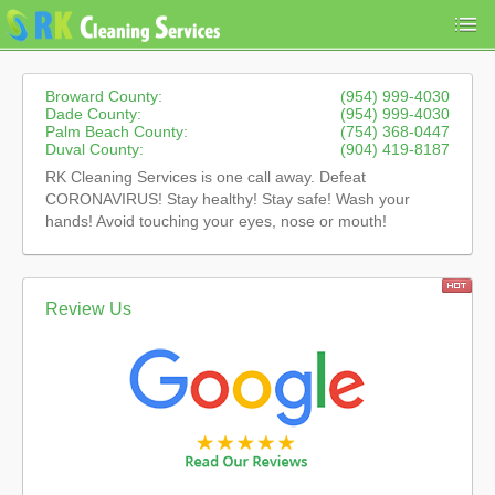
Broward County:
(954) 999-4030
Dade County:
(954) 999-4030
Palm Beach County:
(754) 368-0447
Duval County:
(904) 419-8187
RK Cleaning Services is one call away. Defeat
CORONAVIRUS! Stay healthy! Stay safe! Wash your
hands! Avoid touching your eyes, nose or mouth!
Review Us