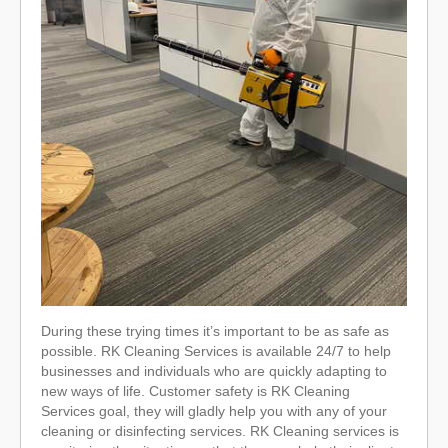
During these trying times it’s important to be as safe as
possible. RK Cleaning Services is available 24/7 to help
businesses and individuals who are quickly adapting to
new ways of life. Customer safety is RK Cleaning
Services goal, they will gladly help you with any of your
cleaning or disinfecting services. RK Cleaning services is