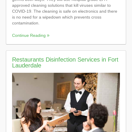
approved cleaning solutions that kill viruses similar to
COVID-19. The cleaning is safe on electronics and there
is no need for a wipedown which prevents cross
contamination.
Continue Reading
Restaurants Disinfection Services in Fort
Lauderdale