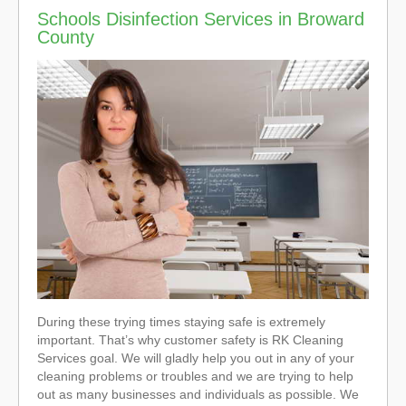
Schools Disinfection Services in Broward
County
During these trying times staying safe is extremely
important. That’s why customer safety is RK Cleaning
Services goal. We will gladly help you out in any of your
cleaning problems or troubles and we are trying to help
out as many businesses and individuals as possible. We