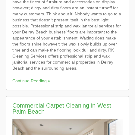
have the finest of furniture and accessories on display
however; dingy and dirty floors are an instant turnoff for
many customers. Think about it! Nobody wants to go to a
business that doesn’t present itself in the best light
possible. Professional strip and wax janitorial services for
your Delray Beach business’ floors are important to the
appearance of your establishment. Waxing does make
the floors shine however; the wax slowly builds up over
time and can make the flooring look dull and dirty. RK
Cleaning Services offers professional strip and wax
janitorial services for commercial properties in Delray
Beach and the surrounding areas.
Continue Reading
Commercial Carpet Cleaning in West
Palm Beach