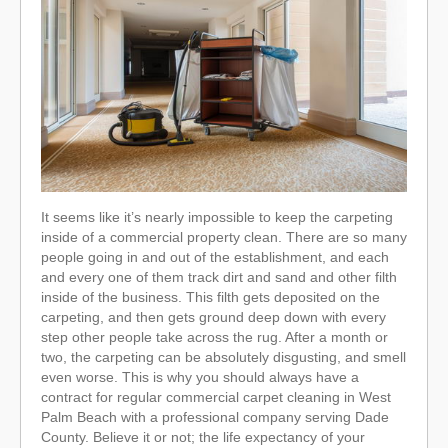
It seems like it’s nearly impossible to keep the carpeting
inside of a commercial property clean. There are so many
people going in and out of the establishment, and each
and every one of them track dirt and sand and other filth
inside of the business. This filth gets deposited on the
carpeting, and then gets ground deep down with every
step other people take across the rug. After a month or
two, the carpeting can be absolutely disgusting, and smell
even worse. This is why you should always have a
contract for regular commercial carpet cleaning in West
Palm Beach with a professional company serving Dade
County. Believe it or not; the life expectancy of your