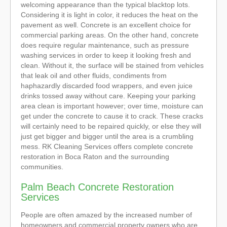
welcoming appearance than the typical blacktop lots.
Considering it is light in color, it reduces the heat on the
pavement as well. Concrete is an excellent choice for
commercial parking areas. On the other hand, concrete
does require regular maintenance, such as pressure
washing services in order to keep it looking fresh and
clean. Without it, the surface will be stained from vehicles
that leak oil and other fluids, condiments from
haphazardly discarded food wrappers, and even juice
drinks tossed away without care. Keeping your parking
area clean is important however; over time, moisture can
get under the concrete to cause it to crack. These cracks
will certainly need to be repaired quickly, or else they will
just get bigger and bigger until the area is a crumbling
mess. RK Cleaning Services offers complete concrete
restoration in Boca Raton and the surrounding
communities.
Palm Beach Concrete Restoration
Services
People are often amazed by the increased number of
homeowners and commercial property owners who are