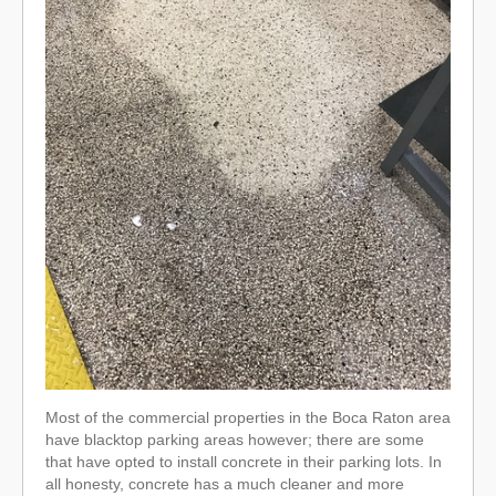
Most of the commercial properties in the Boca Raton area
have blacktop parking areas however; there are some
that have opted to install concrete in their parking lots. In
all honesty, concrete has a much cleaner and more