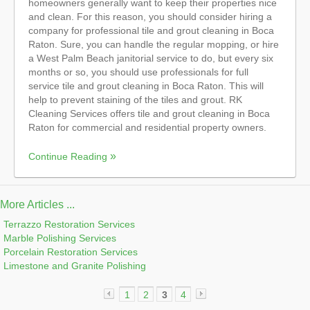
homeowners generally want to keep their properties nice
and clean. For this reason, you should consider hiring a
company for professional tile and grout cleaning in Boca
Raton. Sure, you can handle the regular mopping, or hire
a West Palm Beach janitorial service to do, but every six
months or so, you should use professionals for full
service tile and grout cleaning in Boca Raton. This will
help to prevent staining of the tiles and grout. RK
Cleaning Services offers tile and grout cleaning in Boca
Raton for commercial and residential property owners.
Continue Reading
More Articles ...
Terrazzo Restoration Services
Marble Polishing Services
Porcelain Restoration Services
Limestone and Granite Polishing
1
2
3
4
«
»