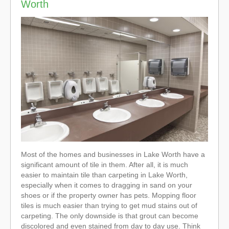
Worth
Most of the homes and businesses in Lake Worth have a
significant amount of tile in them. After all, it is much
easier to maintain tile than carpeting in Lake Worth,
especially when it comes to dragging in sand on your
shoes or if the property owner has pets. Mopping floor
tiles is much easier than trying to get mud stains out of
carpeting. The only downside is that grout can become
discolored and even stained from day to day use. Think