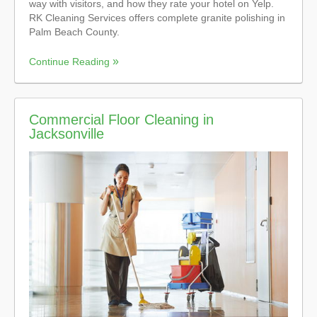
way with visitors, and how they rate your hotel on Yelp.
RK Cleaning Services offers complete granite polishing in
Palm Beach County.
Continue Reading
Commercial Floor Cleaning in
Jacksonville