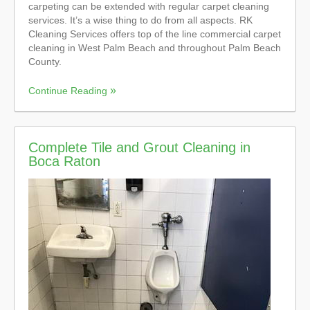
carpeting can be extended with regular carpet cleaning
services. It’s a wise thing to do from all aspects. RK
Cleaning Services offers top of the line commercial carpet
cleaning in West Palm Beach and throughout Palm Beach
County.
Continue Reading
Complete Tile and Grout Cleaning in
Boca Raton