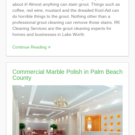
about it! Almost anything can stain grout. Things such as
coffee, red wine, mustard and the dreaded Kool-Aid can
do horrible things to the grout. Nothing other than a
professional grout cleaning can remove those stains. RK
Cleaning Services are the grout cleaning experts for
homes and businesses in Lake Worth.
Continue Reading
Commercial Marble Polish in Palm Beach
County