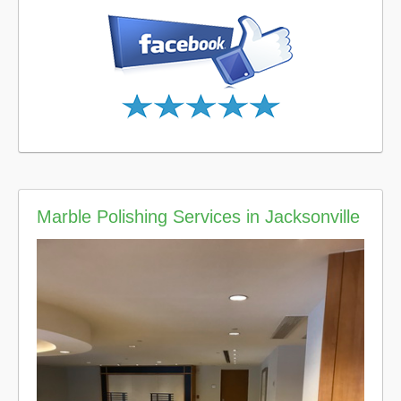
Marble Polishing Services in Jacksonville