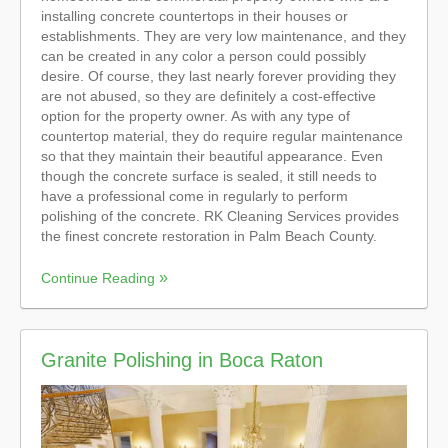
installing concrete countertops in their houses or
establishments. They are very low maintenance, and they
can be created in any color a person could possibly
desire. Of course, they last nearly forever providing they
are not abused, so they are definitely a cost-effective
option for the property owner. As with any type of
countertop material, they do require regular maintenance
so that they maintain their beautiful appearance. Even
though the concrete surface is sealed, it still needs to
have a professional come in regularly to perform
polishing of the concrete. RK Cleaning Services provides
the finest concrete restoration in Palm Beach County.
Continue Reading
Granite Polishing in Boca Raton