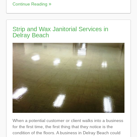
Continue Reading
Strip and Wax Janitorial Services in
Delray Beach
When a potential customer or client walks into a business
for the first time, the first thing that they notice is the
condition of the floors. A business in Delray Beach could