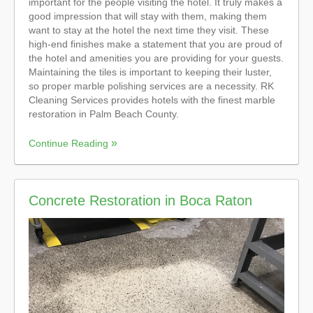
important for the people visiting the hotel. It truly makes a
good impression that will stay with them, making them
want to stay at the hotel the next time they visit. These
high-end finishes make a statement that you are proud of
the hotel and amenities you are providing for your guests.
Maintaining the tiles is important to keeping their luster,
so proper marble polishing services are a necessity. RK
Cleaning Services provides hotels with the finest marble
restoration in Palm Beach County.
Continue Reading
Concrete Restoration in Boca Raton