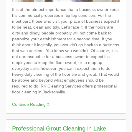
It is of the utmost importance that a business owner keep
his commercial properties in tip top condition. For the
most part, those who visit your place of business expect it
to be neat, clean and tidy. Let’s face it! If the floors are
dirty and dingy, people probably will not come back to
patronize your establishment for a second time. If you
think about it logically, you wouldn’t go back to a business
that was unclean. You know you wouldn’t! Of course, it is
not unreasonable for a business owner to expect his
employees to keep the floor swept, or to mop up
everyday spills however; you can’t expect them to do
heavy duty cleaning of the floor tile and grout. That would
be above and beyond what employees should be
required to do. RK Cleaning Services offers professional
floor cleaning in Jacksonville.
Continue Reading
Professional Grout Cleaning in Lake