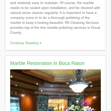
and relatively easy to maintain. Of course, the marble
needs to be sealed upon installation, and be cleaned with
natural stone cleaner regularly. It is important to have a
company come in to do a thorough polishing of the
marble to keep it looking beautiful. RK Cleaning Services
provides top of the line marble polishing services in Duval
County.
Continue Reading
Marble Restoration in Boca Raton