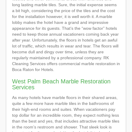
long lasting marble tiles. Sure, the initial expense seems
a bit high, considering the price of the tiles and the cost
for the installation however; it is well worth it. A marble
lobby makes the hotel have a grand and impressive
appearance for its guests. That’s the “wow factor” hotels
need to keep those annual vacationers coming back year
after year. Unfortunately, the floors in hotels get an awful
lot of traffic, which results in wear and tear. The floors will
become dull and dingy over time, unless they are
regularly maintained by a professional company. RK
Cleaning Services offers commercial marble restoration in
Boca Raton for Hotels.
West Palm Beach Marble Restoration
Services
As many hotels have marble floors in their shared areas,
quite a few more have marble tiles in the bathrooms of
their high-end rooms and suites. When vacationers pay
top dollar for an incredible room, they expect nothing less
than the best and yes, that includes attractive marble tiles
in the room’s restroom and shower. That sleek look is