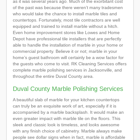
as it was several years ago. Much of the exorbitant cost
of the past was because there weren’t many tradesmen
who would take the chance to install marble tiles and
countertops. Fortunately, most tile contractors are well
equipped and trained to install marble without a hitch.
Even home improvement stores like Lowes and Home
Depot have professional tile installers that are perfectly
able to handle the installation of marble in your home or
commercial property. Believe it or not; marble in your
home’s guest bathroom will certainly be a wow factor for
the guests who come to visit. RK Cleaning Services offers
complete marble polishing services in Jacksonville, and
throughout the entire Duval County area.
Duval County Marble Polishing Services
A beautiful slab of marble for your kitchen countertops
can truly be an exquisite work of art, especially if it is
accompanied by a marble backsplash. It would make an
even greater impact with marble tile on the floors. This
sleek and classic look is timeless, and looks awesome
with any finish choice of cabinetry. Marble always make
people see dollar signs when in fact, marble is affordable