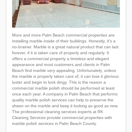
More and more Palm Beach commercial properties are
installing marble inside of their buildings. Honestly, it’s a
no-brainer. Marble is a great natural product that can last
forever, if it is taken care of properly and regularly. It
offers a commercial property a timeless and elegant
appearance and most customers and clients in Palm
Beach find marble very appealing. Unfortunately, unless
the marble is properly taken care of, it can lose it glorious
luster and begin to look dingy. This is the reason a
commercial marble polish should be performed at least
once each year. A company in Palm Beach that performs
quality marble polish services can help to preserve the
sheen on the marble and keep it looking as good as new.
The professional cleaning services experts at RK
Cleaning Services provide commercial properties with
marble polish services in Palm Beach County.