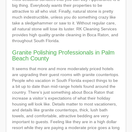
big thing. Everybody wants their properties to be
attractive to all who visit. Finally, natural stone is pretty
much indestructible, unless you do something crazy like
take a sledgehammer or saw to it. Without regular care,
all natural stone will lose its luster. RK Cleaning Services
provides high quality granite cleaning in Boca Raton, and
throughout South Florida.
Granite Polishing Professionals in Palm
Beach County
It seems that more and more moderately priced hotels
are upgrading their guest rooms with granite countertops.
People who vacation in South Florida expect things to be
a bit up to date than mid-range hotels found around the
country. There’s just something about Boca Raton that
increase a visitor’s expectations of what their holiday
housing will look like. Details matter to most vacationers,
and details like granite countertops, thick, lush bath
towels, and comfortable, attractive bedding are very
important to guests. Feeling like they are in a high dollar
resort while they are paying a moderate price goes a long