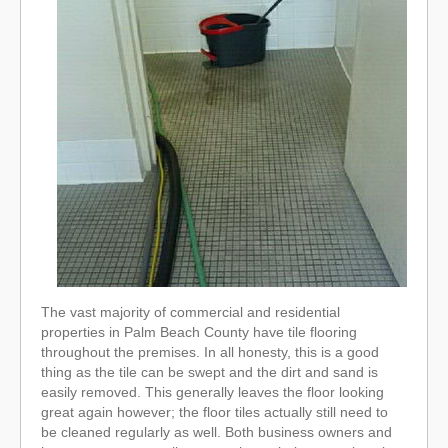
The vast majority of commercial and residential
properties in Palm Beach County have tile flooring
throughout the premises. In all honesty, this is a good
thing as the tile can be swept and the dirt and sand is
easily removed. This generally leaves the floor looking
great again however; the floor tiles actually still need to
be cleaned regularly as well. Both business owners and