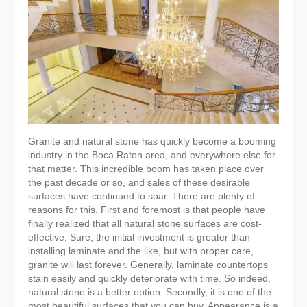
Granite and natural stone has quickly become a booming
industry in the Boca Raton area, and everywhere else for
that matter. This incredible boom has taken place over
the past decade or so, and sales of these desirable
surfaces have continued to soar. There are plenty of
reasons for this. First and foremost is that people have
finally realized that all natural stone surfaces are cost-
effective. Sure, the initial investment is greater than
installing laminate and the like, but with proper care,
granite will last forever. Generally, laminate countertops
stain easily and quickly deteriorate with time. So indeed,
natural stone is a better option. Secondly, it is one of the
most beautiful surfaces that you can buy. Appearance is a