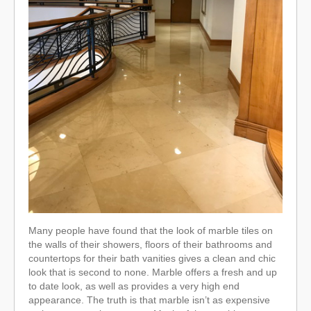
Many people have found that the look of marble tiles on
the walls of their showers, floors of their bathrooms and
countertops for their bath vanities gives a clean and chic
look that is second to none. Marble offers a fresh and up
to date look, as well as provides a very high end
appearance. The truth is that marble isn’t as expensive