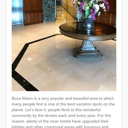
Boca Raton is a very popular and beautiful area to which
many people find is one of the best vacation spots on the
planet. Let’s face it; people flock to this wonderful
community by the droves each and every year. For this
reason, plenty of the nicer hotels have upgraded their
lobbies and other communal areas with luxurious and