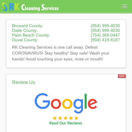
Broward County:
(954) 999-4030
Dade County:
(954) 999-4030
Palm Beach County:
(754) 368-0447
Duval County:
(904) 419-8187
RK Cleaning Services is one call away. Defeat
CORONAVIRUS! Stay healthy! Stay safe! Wash your
hands! Avoid touching your eyes, nose or mouth!
Review Us